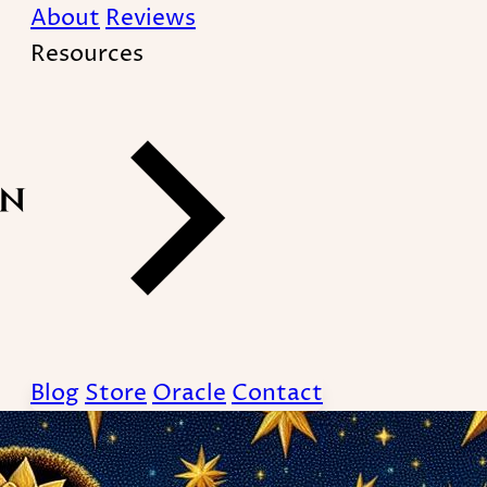
About
Reviews
Resources
Blog
Store
Oracle
Contact