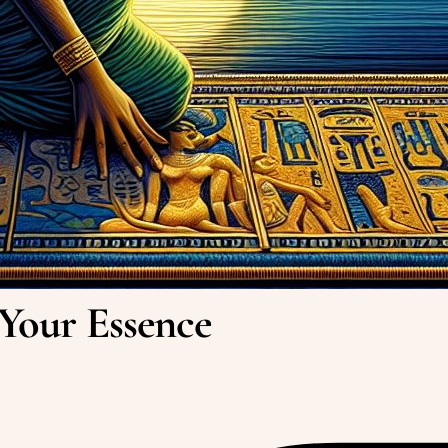
 Your Essence