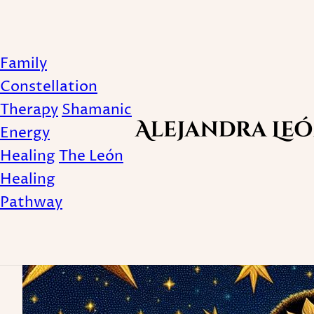
Family
Solitude
Constellation
Therapy
Shamanic
Energy
Healing
The León
Healing
Pathway