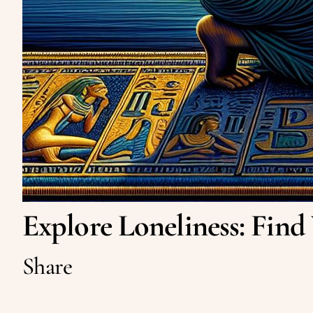
Explore Loneliness: Find
Share