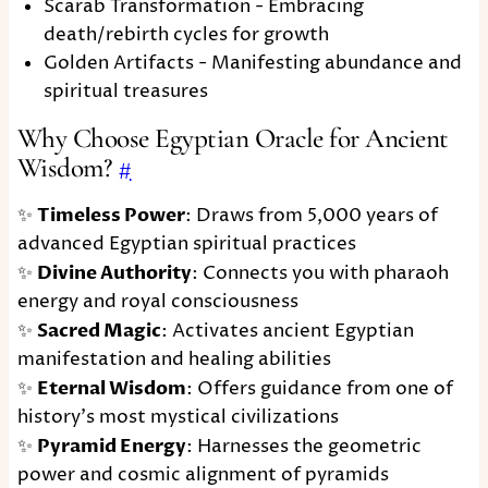
Scarab Transformation - Embracing
death/rebirth cycles for growth
Golden Artifacts - Manifesting abundance and
spiritual treasures
Why Choose Egyptian Oracle for Ancient
Wisdom?
#
✨
Timeless Power
: Draws from 5,000 years of
advanced Egyptian spiritual practices
✨
Divine Authority
: Connects you with pharaoh
energy and royal consciousness
✨
Sacred Magic
: Activates ancient Egyptian
manifestation and healing abilities
✨
Eternal Wisdom
: Offers guidance from one of
history's most mystical civilizations
✨
Pyramid Energy
: Harnesses the geometric
power and cosmic alignment of pyramids