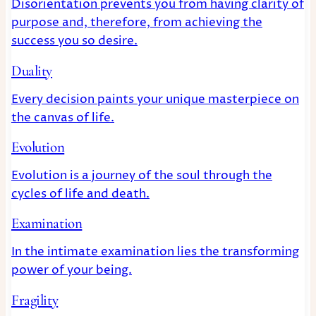
Disorientation prevents you from having clarity of
purpose and, therefore, from achieving the
success you so desire.
Duality
Every decision paints your unique masterpiece on
the canvas of life.
Evolution
Evolution is a journey of the soul through the
cycles of life and death.
Examination
In the intimate examination lies the transforming
power of your being.
Fragility