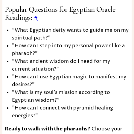
Popular Questions for Egyptian Oracle
Readings:
#
"What Egyptian deity wants to guide me on my
spiritual path?"
"How can I step into my personal power like a
pharaoh?"
"What ancient wisdom do I need for my
current situation?"
"How can I use Egyptian magic to manifest my
desires?"
"What is my soul's mission according to
Egyptian wisdom?"
"How can I connect with pyramid healing
energies?"
Ready to walk with the pharaohs?
Choose your