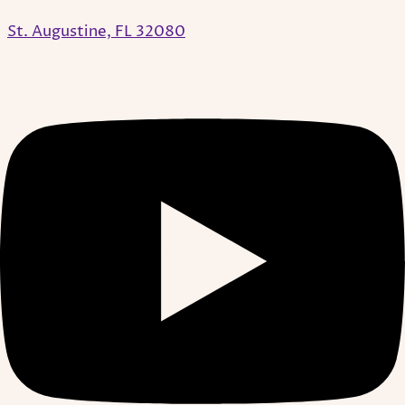
St. Augustine, FL 32080