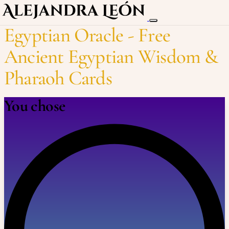
Egyptian Oracle - Free
Ancient Egyptian Wisdom &
Pharaoh Cards
You chose