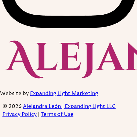
Website by
Expanding Light Marketing
© 2026
Alejandra León | Expanding Light LLC
Privacy Policy
|
Terms of Use