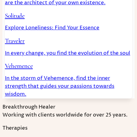
are the architect of your own existence.
Solitude
Explore Loneliness: Find Your Essence
Traveler
In every change, you find the evolution of the soul
Vehemence
In the storm of Vehemence, find the inner
strength that guides your passions towards
wisdom.
Breakthrough Healer
Working with clients worldwide for over 25 years.
Therapies