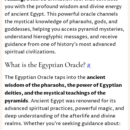
you with the profound wisdom and divine energy
of ancient Egypt. This powerful oracle channels
the mystical knowledge of pharaohs, gods, and
goddesses, helping you access pyramid mysteries,
understand hieroglyphic messages, and receive
guidance from one of history's most advanced
spiritual civilizations.
What is the Egyptian Oracle?
#
The Egyptian Oracle taps into the
ancient
wisdom of the pharaohs, the power of Egyptian
deities, and the mystical teachings of the
pyramids
. Ancient Egypt was renowned for its
advanced spiritual practices, powerful magic, and
deep understanding of the afterlife and divine
realms. Whether you're seeking guidance about: