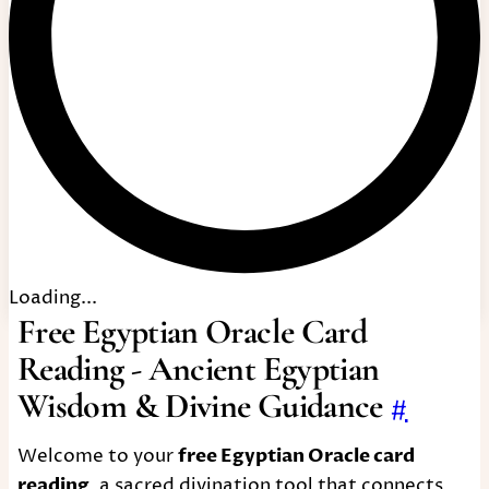
Loading...
Free Egyptian Oracle Card
Reading - Ancient Egyptian
Wisdom & Divine Guidance
#
Welcome to your
free Egyptian Oracle card
reading
, a sacred divination tool that connects