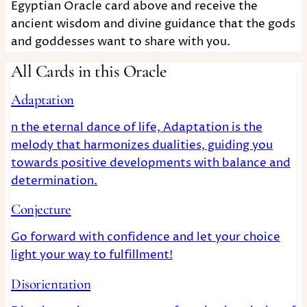
Egyptian Oracle card above and receive the
ancient wisdom and divine guidance that the gods
and goddesses want to share with you.
All Cards in this Oracle
Adaptation
n the eternal dance of life, Adaptation is the
melody that harmonizes dualities, guiding you
towards positive developments with balance and
determination.
Conjecture
Go forward with confidence and let your choice
light your way to fulfillment!
Disorientation