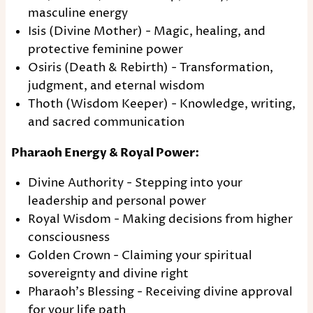
masculine energy
Isis (Divine Mother) - Magic, healing, and
protective feminine power
Osiris (Death & Rebirth) - Transformation,
judgment, and eternal wisdom
Thoth (Wisdom Keeper) - Knowledge, writing,
and sacred communication
Pharaoh Energy & Royal Power:
Divine Authority - Stepping into your
leadership and personal power
Royal Wisdom - Making decisions from higher
consciousness
Golden Crown - Claiming your spiritual
sovereignty and divine right
Pharaoh's Blessing - Receiving divine approval
for your life path