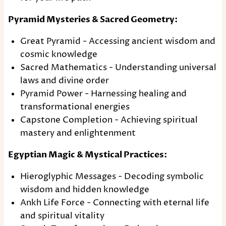
Pyramid Mysteries & Sacred Geometry:
Great Pyramid - Accessing ancient wisdom and
cosmic knowledge
Sacred Mathematics - Understanding universal
laws and divine order
Pyramid Power - Harnessing healing and
transformational energies
Capstone Completion - Achieving spiritual
mastery and enlightenment
Egyptian Magic & Mystical Practices:
Hieroglyphic Messages - Decoding symbolic
wisdom and hidden knowledge
Ankh Life Force - Connecting with eternal life
and spiritual vitality