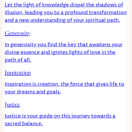
Let the light of knowledge dispel the shadows of
illusion, leading you to a profound transformation
and a new understanding of your spiritual path.
Generosity
In generosity you find the key that awakens your
divine essence and ignites lights of love in the
path of all.
Inspiration
Inspiration is creation, the force that gives life to
your dreams and goals.
Justice
Justice is your guide on this journey towards a
sacred balance.