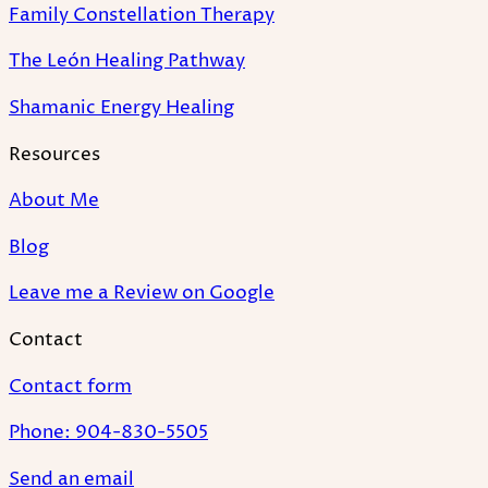
Family Constellation Therapy
The León Healing Pathway
Shamanic Energy Healing
Resources
About Me
Blog
Leave me a Review on Google
Contact
Contact form
Phone: 904-830-5505
Send an email