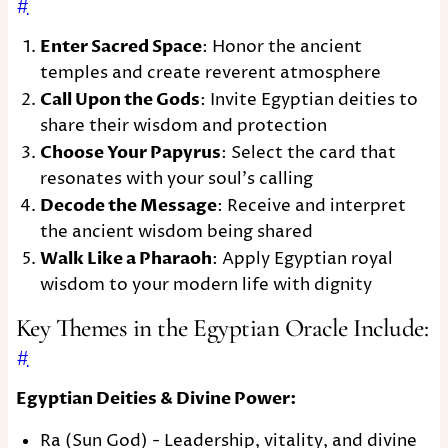
#
Enter Sacred Space
: Honor the ancient
temples and create reverent atmosphere
Call Upon the Gods
: Invite Egyptian deities to
share their wisdom and protection
Choose Your Papyrus
: Select the card that
resonates with your soul's calling
Decode the Message
: Receive and interpret
the ancient wisdom being shared
Walk Like a Pharaoh
: Apply Egyptian royal
wisdom to your modern life with dignity
Key Themes in the Egyptian Oracle Include:
#
Egyptian Deities & Divine Power:
Ra (Sun God) - Leadership, vitality, and divine