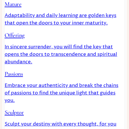
Mature
Adaptability and daily learning are golden keys
that open the doors to your inner maturity.
Offering
In sincere surrender, you will find the key that
opens the doors to transcendence and spiritual
abundance.
Passions
Embrace your authenticity and break the chains
of passions to find the unique light that guides
you.
Sculptor
Sculpt your destiny with every thought, for you