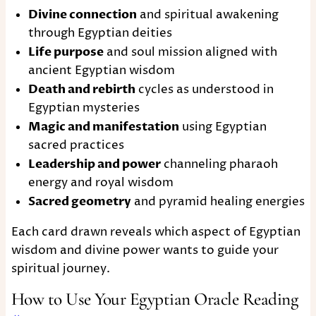
Divine connection
and spiritual awakening
through Egyptian deities
Life purpose
and soul mission aligned with
ancient Egyptian wisdom
Death and rebirth
cycles as understood in
Egyptian mysteries
Magic and manifestation
using Egyptian
sacred practices
Leadership and power
channeling pharaoh
energy and royal wisdom
Sacred geometry
and pyramid healing energies
Each card drawn reveals which aspect of Egyptian
wisdom and divine power wants to guide your
spiritual journey.
How to Use Your Egyptian Oracle Reading