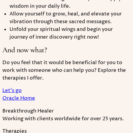
wisdom in your daily life.
Allow yourself to grow, heal, and elevate your
vibration through these sacred messages.
Unfold your spiritual wings and begin your
journey of inner discovery right now!
And now what?
Do you feel that it would be beneficial for you to
work with someone who can help you? Explore the
therapies I offer.
Let's go
Oracle Home
Breakthrough Healer
Working with clients worldwide for over 25 years.
Therapies