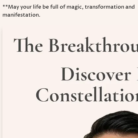
**May your life be full of magic, transformation and
manifestation.