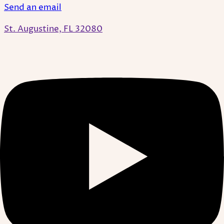
Send an email
St. Augustine, FL 32080