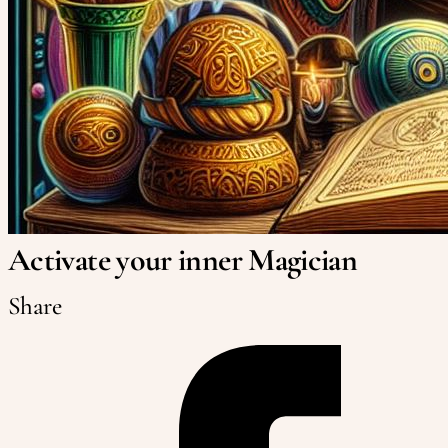
Activate your inner Magician
Share