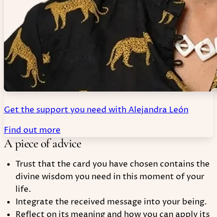
Get the support you need with Alejandra León
Find out more
A piece of advice
Trust that the card you have chosen contains the
divine wisdom you need in this moment of your
life.
Integrate the received message into your being.
Reflect on its meaning and how you can apply its