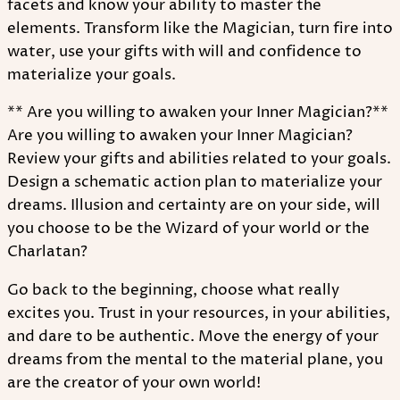
facets and know your ability to master the
elements. Transform like the Magician, turn fire into
water, use your gifts with will and confidence to
materialize your goals.
** Are you willing to awaken your Inner Magician?**
Are you willing to awaken your Inner Magician?
Review your gifts and abilities related to your goals.
Design a schematic action plan to materialize your
dreams. Illusion and certainty are on your side, will
you choose to be the Wizard of your world or the
Charlatan?
Go back to the beginning, choose what really
excites you. Trust in your resources, in your abilities,
and dare to be authentic. Move the energy of your
dreams from the mental to the material plane, you
are the creator of your own world!