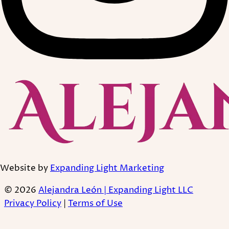
Website by
Expanding Light Marketing
© 2026
Alejandra León | Expanding Light LLC
Privacy Policy
|
Terms of Use