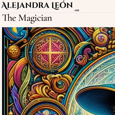
The Magician