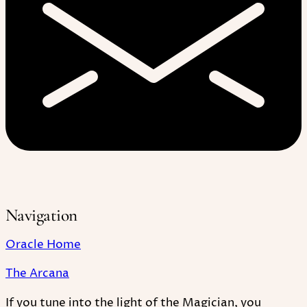
Navigation
Oracle Home
The Arcana
If you tune into the light of the Magician, you