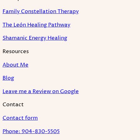
Family Constellation Therapy
The León Healing Pathway
Shamanic Energy Healing
Resources
About Me
Blog
Leave me a Review on Google
Contact
Contact form
Phone: 904-830-5505