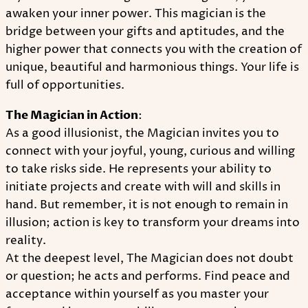
awaken your inner power. This magician is the
bridge between your gifts and aptitudes, and the
higher power that connects you with the creation of
unique, beautiful and harmonious things. Your life is
full of opportunities.
The Magician in Action
:
As a good illusionist, the Magician invites you to
connect with your joyful, young, curious and willing
to take risks side. He represents your ability to
initiate projects and create with will and skills in
hand. But remember, it is not enough to remain in
illusion; action is key to transform your dreams into
reality.
At the deepest level, The Magician does not doubt
or question; he acts and performs. Find peace and
acceptance within yourself as you master your