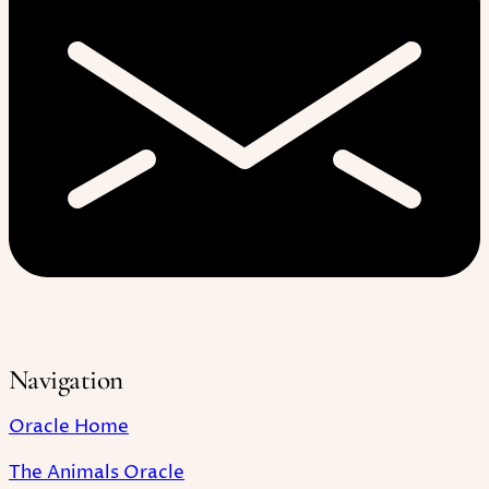
Navigation
Oracle Home
The Animals Oracle