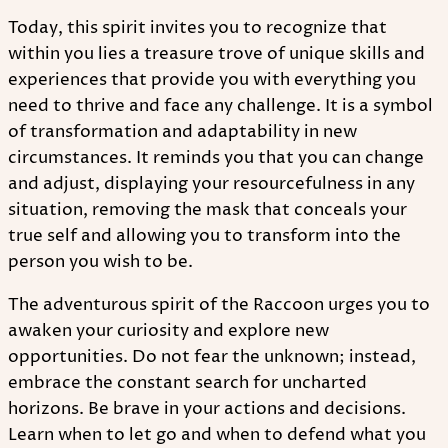
Today, this spirit invites you to recognize that
within you lies a treasure trove of unique skills and
experiences that provide you with everything you
need to thrive and face any challenge. It is a symbol
of transformation and adaptability in new
circumstances. It reminds you that you can change
and adjust, displaying your resourcefulness in any
situation, removing the mask that conceals your
true self and allowing you to transform into the
person you wish to be.
The adventurous spirit of the Raccoon urges you to
awaken your curiosity and explore new
opportunities. Do not fear the unknown; instead,
embrace the constant search for uncharted
horizons. Be brave in your actions and decisions.
Learn when to let go and when to defend what you