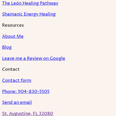
The León Healing Pathway
Shamanic Energy Healing
Resources
About Me
Blog
Leave me a Review on Google
Contact
Contact form
Phone: 904-830-5505
Send an email
St. Augustine, FL 32080