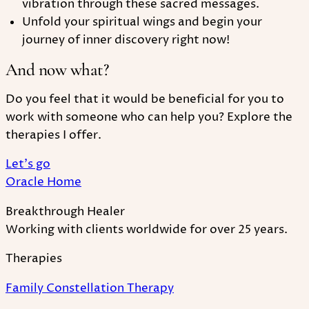
vibration through these sacred messages.
Unfold your spiritual wings and begin your
journey of inner discovery right now!
And now what?
Do you feel that it would be beneficial for you to
work with someone who can help you? Explore the
therapies I offer.
Let's go
Oracle Home
Breakthrough Healer
Working with clients worldwide for over 25 years.
Therapies
Family Constellation Therapy