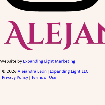
Website by
Expanding Light Marketing
© 2026
Alejandra León | Expanding Light LLC
Privacy Policy
|
Terms of Use