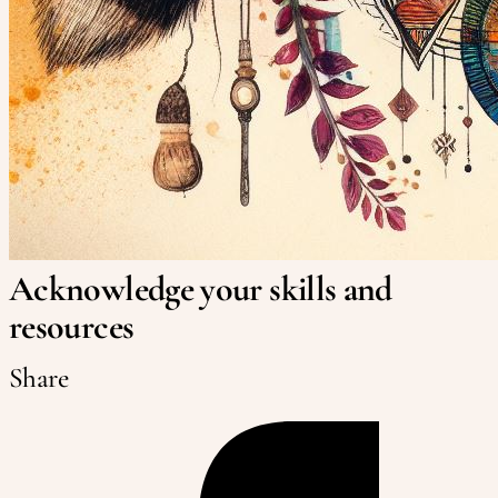
Acknowledge your skills and
resources
Share