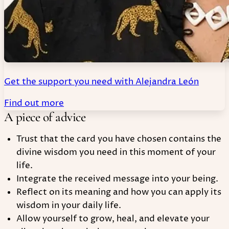
Get the support you need with Alejandra León
Find out more
A piece of advice
Trust that the card you have chosen contains the
divine wisdom you need in this moment of your
life.
Integrate the received message into your being.
Reflect on its meaning and how you can apply its
wisdom in your daily life.
Allow yourself to grow, heal, and elevate your