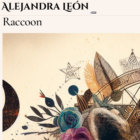
Raccoon