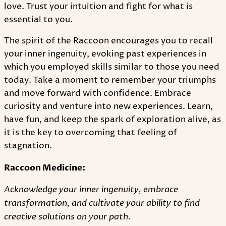
love. Trust your intuition and fight for what is
essential to you.
The spirit of the Raccoon encourages you to recall
your inner ingenuity, evoking past experiences in
which you employed skills similar to those you need
today. Take a moment to remember your triumphs
and move forward with confidence. Embrace
curiosity and venture into new experiences. Learn,
have fun, and keep the spark of exploration alive, as
it is the key to overcoming that feeling of
stagnation.
Raccoon Medicine:
Acknowledge your inner ingenuity, embrace
transformation, and cultivate your ability to find
creative solutions on your path.