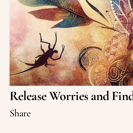
Release Worries and Find
Share