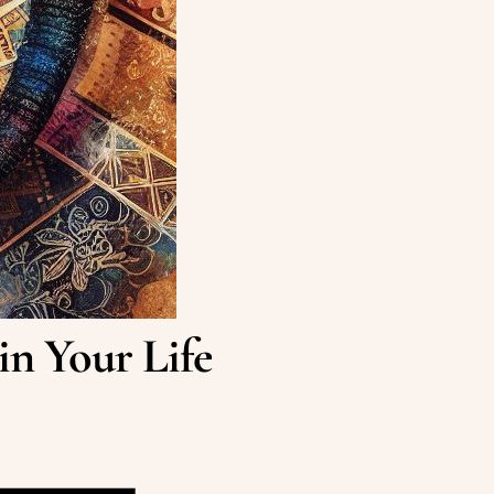
in Your Life