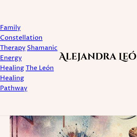
Family
Lizard
Constellation
Therapy
Shamanic
Energy
Healing
The León
Healing
Pathway