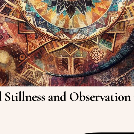
 Stillness and Observation 