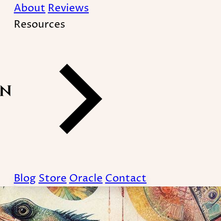
About
Reviews
Resources
Blog
Store
Oracle
Contact