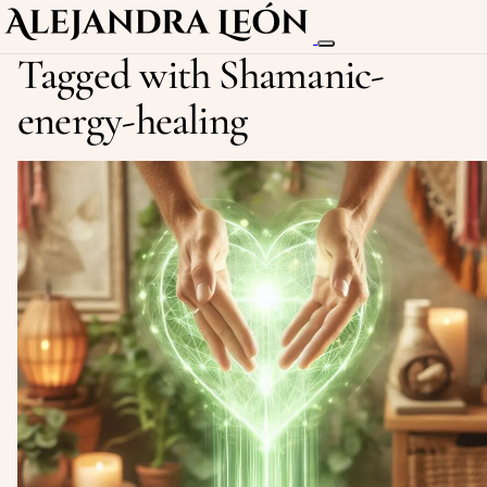
Tagged with Shamanic-
energy-healing