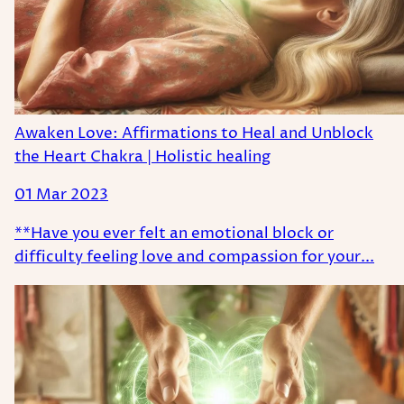
Awaken Love: Affirmations to Heal and Unblock
the Heart Chakra | Holistic healing
01 Mar 2023
**Have you ever felt an emotional block or
difficulty feeling love and compassion for your...