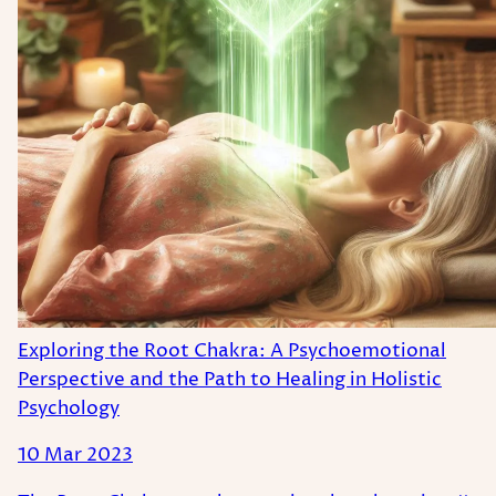
Exploring the Root Chakra: A Psychoemotional
Perspective and the Path to Healing in Holistic
Psychology
10 Mar 2023