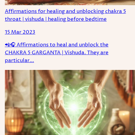
Affirmations for healing and unblocking chakra 5
throat | vishuda | healing before bedtime
15 Mar 2023
📲🎧 Affirmations to heal and unblock the
CHAKRA 5 GARGANTA | Vishuda. They are
particular...