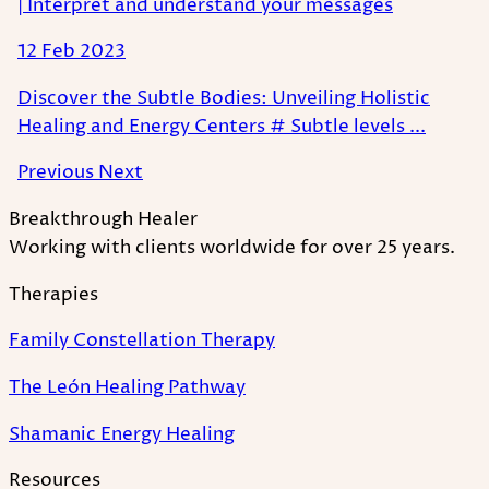
| Interpret and understand your messages
12 Feb 2023
Discover the Subtle Bodies: Unveiling Holistic
Healing and Energy Centers # Subtle levels ...
Previous
Next
Breakthrough Healer
Working with clients worldwide for over 25 years.
Therapies
Family Constellation Therapy
The León Healing Pathway
Shamanic Energy Healing
Resources