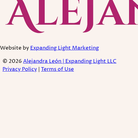
Website by
Expanding Light Marketing
© 2026
Alejandra León | Expanding Light LLC
Privacy Policy
|
Terms of Use