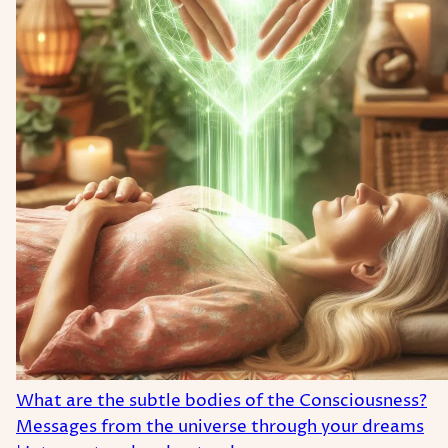
What are the subtle bodies of the Consciousness?
Messages from the universe through your dreams