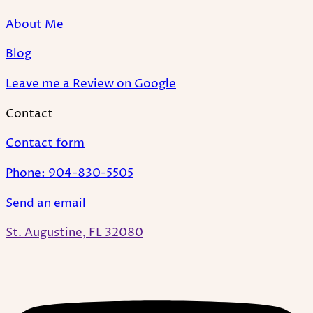
About Me
Blog
Leave me a Review on Google
Contact
Contact form
Phone: 904-830-5505
Send an email
St. Augustine, FL 32080