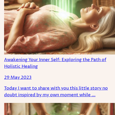
Awakening Your Inner Self: Exploring the Path of
Holistic Healing
29 May 2023
Today I want to share with you this little story no
doubt inspired by my own moment while ...