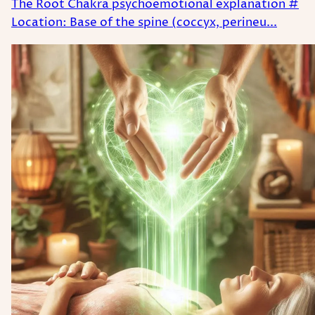
The Root Chakra psychoemotional explanation #
Location: Base of the spine (coccyx, perineu...