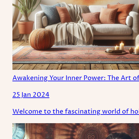
Awakening Your Inner Power: The Art of 
25 Jan 2024
Welcome to the fascinating world of hol