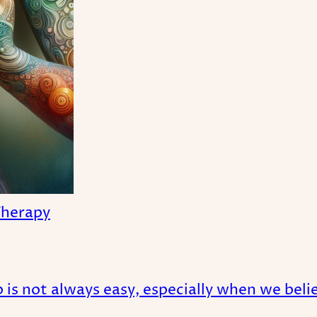
Therapy
is not always easy, especially when we believ