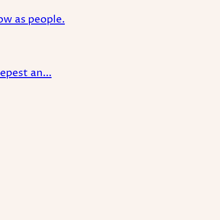
ow as people.
epest an...