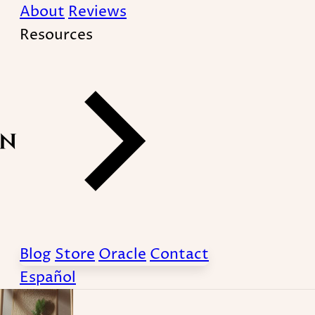
About
Reviews
Resources
-therapy
Blog
Store
Oracle
Contact
Español