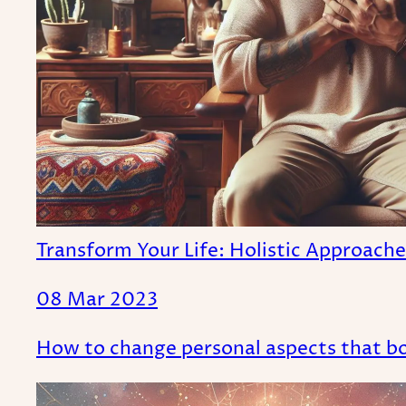
Transform Your Life: Holistic Approach
08 Mar 2023
How to change personal aspects that bot