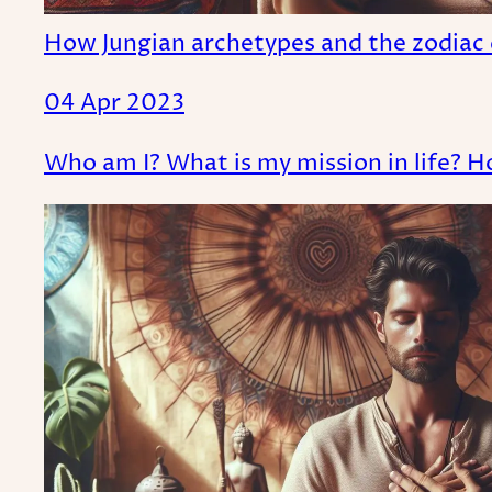
How Jungian archetypes and the zodiac 
04 Apr 2023
Who am I? What is my mission in life? H