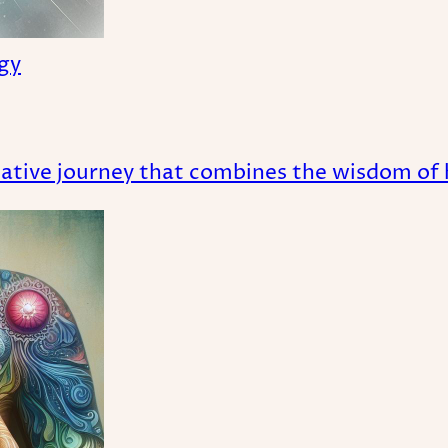
ogy
tive journey that combines the wisdom of ho