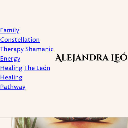
Tagged with Holistic
Family
Constellation
Therapy
Shamanic
Energy
Healing
The León
Healing
Pathway