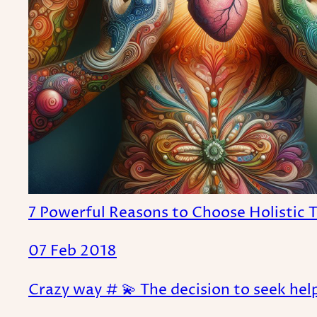
7 Powerful Reasons to Choose Holistic 
07 Feb 2018
Crazy way # 💫 The decision to seek help 