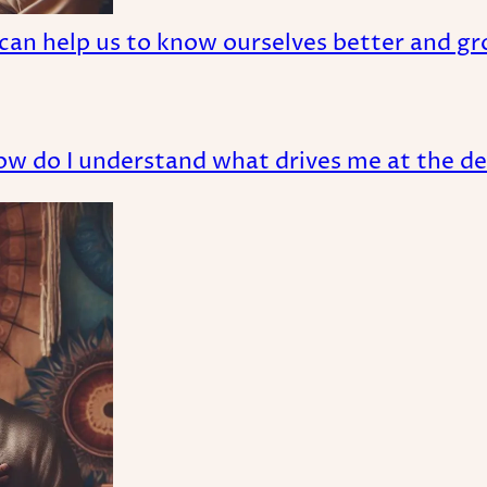
can help us to know ourselves better and gr
ow do I understand what drives me at the de