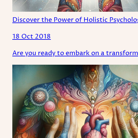
Discover the Power of Holistic Psychol
18 Oct 2018
Are you ready to embark on a transforma