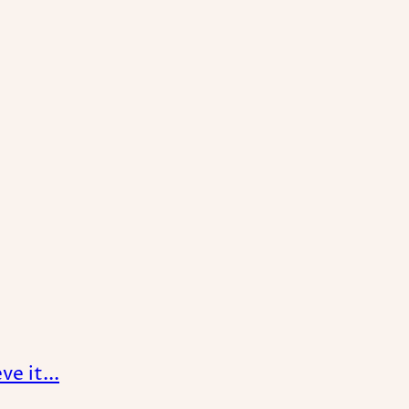
e it...