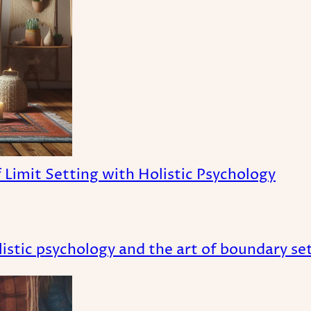
Limit Setting with Holistic Psychology
istic psychology and the art of boundary set