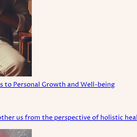
es to Personal Growth and Well-being
her us from the perspective of holistic heal