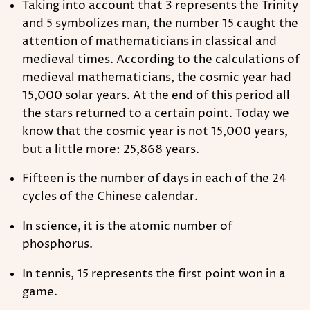
Taking into account that 3 represents the Trinity
and 5 symbolizes man, the number 15 caught the
attention of mathematicians in classical and
medieval times. According to the calculations of
medieval mathematicians, the cosmic year had
15,000 solar years. At the end of this period all
the stars returned to a certain point. Today we
know that the cosmic year is not 15,000 years,
but a little more: 25,868 years.
Fifteen is the number of days in each of the 24
cycles of the Chinese calendar.
In science, it is the atomic number of
phosphorus.
In tennis, 15 represents the first point won in a
game.