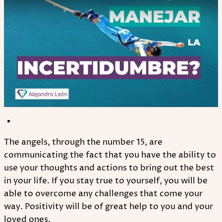
The angels, through the number 15, are
communicating the fact that you have the ability to
use your thoughts and actions to bring out the best
in your life. If you stay true to yourself, you will be
able to overcome any challenges that come your
way. Positivity will be of great help to you and your
loved ones.