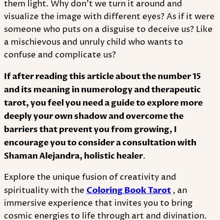
them light. Why don't we turn it around and
visualize the image with different eyes? As if it were
someone who puts on a disguise to deceive us? Like
a mischievous and unruly child who wants to
confuse and complicate us?
If after reading this article about the number 15
and its meaning in numerology and therapeutic
tarot, you feel you need a guide to explore more
deeply your own shadow and overcome the
barriers that prevent you from growing, I
encourage you to consider a consultation with
Shaman Alejandra, holistic healer
.
Explore the unique fusion of creativity and
spirituality with the
Coloring Book Tarot
, an
immersive experience that invites you to bring
cosmic energies to life through art and divination.