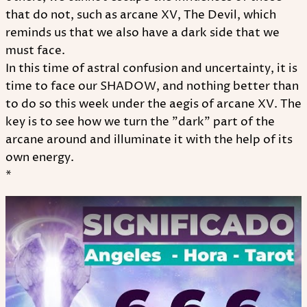
that do not, such as arcane XV, The Devil, which
reminds us that we also have a dark side that we
must face.
In this time of astral confusion and uncertainty, it is
time to face our SHADOW, and nothing better than
to do so this week under the aegis of arcane XV. The
key is to see how we turn the "dark" part of the
arcane around and illuminate it with the help of its
own energy.
*
Play