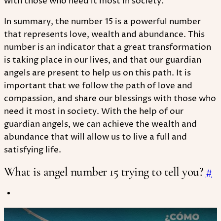
with those who need it most in society.
In summary, the number 15 is a powerful number
that represents love, wealth and abundance. This
number is an indicator that a great transformation
is taking place in our lives, and that our guardian
angels are present to help us on this path. It is
important that we follow the path of love and
compassion, and share our blessings with those who
need it most in society. With the help of our
guardian angels, we can achieve the wealth and
abundance that will allow us to live a full and
satisfying life.
What is angel number 15 trying to tell you?
#
Play