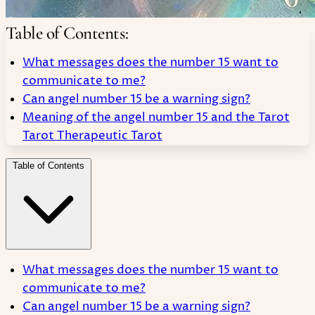
Table of Contents:
What messages does the number 15 want to
communicate to me?
Can angel number 15 be a warning sign?
Meaning of the angel number 15 and the Tarot
Tarot Therapeutic Tarot
Table of Contents
What messages does the number 15 want to
communicate to me?
Can angel number 15 be a warning sign?