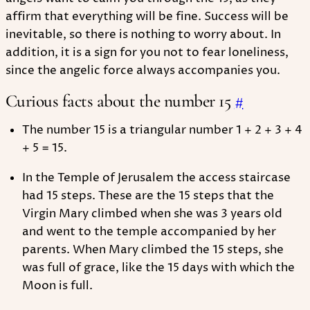
affirm that everything will be fine. Success will be
inevitable, so there is nothing to worry about. In
addition, it is a sign for you not to fear loneliness,
since the angelic force always accompanies you.
Curious facts about the number 15
#
The number 15 is a triangular number 1 + 2 + 3 + 4
+ 5 = 15.
In the Temple of Jerusalem the access staircase
had 15 steps. These are the 15 steps that the
Virgin Mary climbed when she was 3 years old
and went to the temple accompanied by her
parents. When Mary climbed the 15 steps, she
was full of grace, like the 15 days with which the
Moon is full.