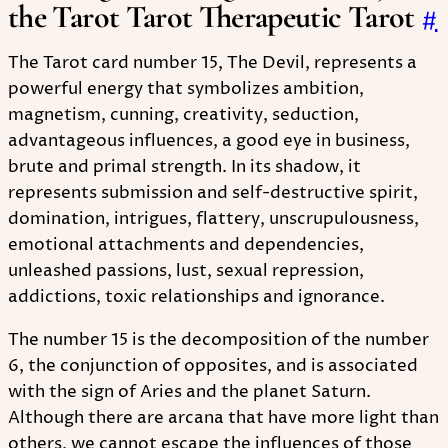
the Tarot Tarot Therapeutic Tarot
#
The Tarot card number 15, The Devil, represents a
powerful energy that symbolizes ambition,
magnetism, cunning, creativity, seduction,
advantageous influences, a good eye in business,
brute and primal strength. In its shadow, it
represents submission and self-destructive spirit,
domination, intrigues, flattery, unscrupulousness,
emotional attachments and dependencies,
unleashed passions, lust, sexual repression,
addictions, toxic relationships and ignorance.
The number 15 is the decomposition of the number
6, the conjunction of opposites, and is associated
with the sign of Aries and the planet Saturn.
Although there are arcana that have more light than
others, we cannot escape the influences of those