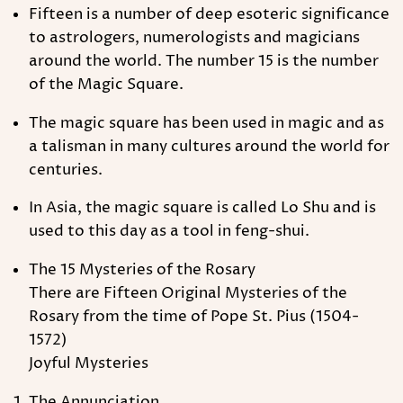
Fifteen is a number of deep esoteric significance
to astrologers, numerologists and magicians
around the world. The number 15 is the number
of the Magic Square.
The magic square has been used in magic and as
a talisman in many cultures around the world for
centuries.
In Asia, the magic square is called Lo Shu and is
used to this day as a tool in feng-shui.
The 15 Mysteries of the Rosary
There are Fifteen Original Mysteries of the
Rosary from the time of Pope St. Pius (1504-
1572)
Joyful Mysteries
The Annunciation