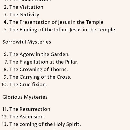
The Visitation
The Nativity
The Presentation of Jesus in the Temple
The Finding of the Infant Jesus in the Temple
Sorrowful Mysteries
The Agony in the Garden.
The Flagellation at the Pillar.
The Crowning of Thorns.
The Carrying of the Cross.
The Crucifixion.
Glorious Mysteries
The Resurrection
The Ascension.
The coming of the Holy Spirit.