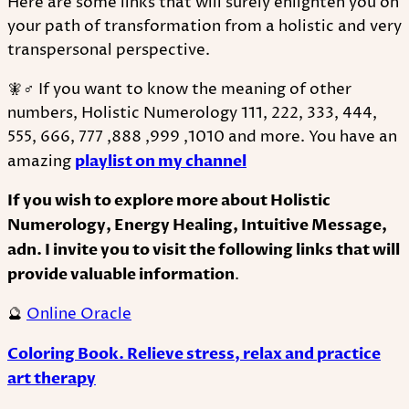
Here are some links that will surely enlighten you on
your path of transformation from a holistic and very
transpersonal perspective.
🧚♂ If you want to know the meaning of other
numbers, Holistic Numerology 111, 222, 333, 444,
555, 666, 777 ,888 ,999 ,1010 and more. You have an
amazing
playlist on my channel
If you wish to explore more about Holistic
Numerology, Energy Healing, Intuitive Message,
adn. I invite you to visit the following links that will
provide valuable information
.
🔮
Online Oracle
Coloring Book. Relieve stress, relax and practice
art therapy