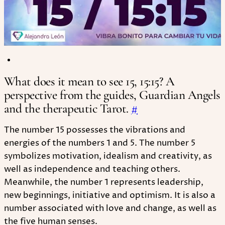
What does it mean to see 15, 15:15? A
perspective from the guides, Guardian Angels
and the therapeutic Tarot.
#
The number 15 possesses the vibrations and
energies of the numbers 1 and 5. The number 5
symbolizes motivation, idealism and creativity, as
well as independence and teaching others.
Meanwhile, the number 1 represents leadership,
new beginnings, initiative and optimism. It is also a
number associated with love and change, as well as
the five human senses.