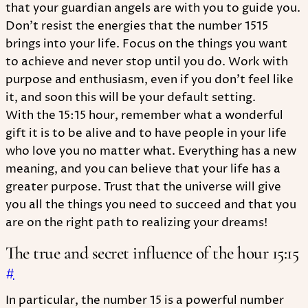
that your guardian angels are with you to guide you.
Don't resist the energies that the number 1515
brings into your life. Focus on the things you want
to achieve and never stop until you do. Work with
purpose and enthusiasm, even if you don't feel like
it, and soon this will be your default setting.
With the 15:15 hour, remember what a wonderful
gift it is to be alive and to have people in your life
who love you no matter what. Everything has a new
meaning, and you can believe that your life has a
greater purpose. Trust that the universe will give
you all the things you need to succeed and that you
are on the right path to realizing your dreams!
The true and secret influence of the hour 15:15
#
In particular, the number 15 is a powerful number