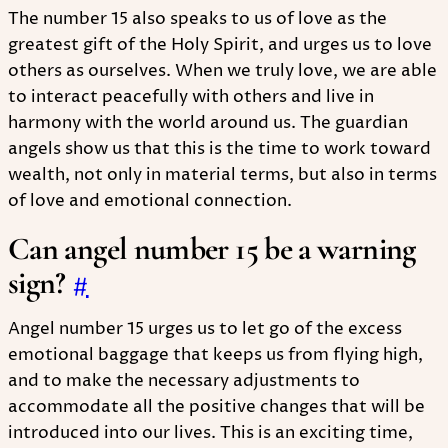
The number 15 also speaks to us of love as the
greatest gift of the Holy Spirit, and urges us to love
others as ourselves. When we truly love, we are able
to interact peacefully with others and live in
harmony with the world around us. The guardian
angels show us that this is the time to work toward
wealth, not only in material terms, but also in terms
of love and emotional connection.
Can angel number 15 be a warning
sign?
#
Angel number 15 urges us to let go of the excess
emotional baggage that keeps us from flying high,
and to make the necessary adjustments to
accommodate all the positive changes that will be
introduced into our lives. This is an exciting time,