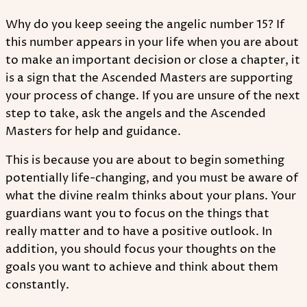
Why do you keep seeing the angelic number 15? If
this number appears in your life when you are about
to make an important decision or close a chapter, it
is a sign that the Ascended Masters are supporting
your process of change. If you are unsure of the next
step to take, ask the angels and the Ascended
Masters for help and guidance.
This is because you are about to begin something
potentially life-changing, and you must be aware of
what the divine realm thinks about your plans. Your
guardians want you to focus on the things that
really matter and to have a positive outlook. In
addition, you should focus your thoughts on the
goals you want to achieve and think about them
constantly.