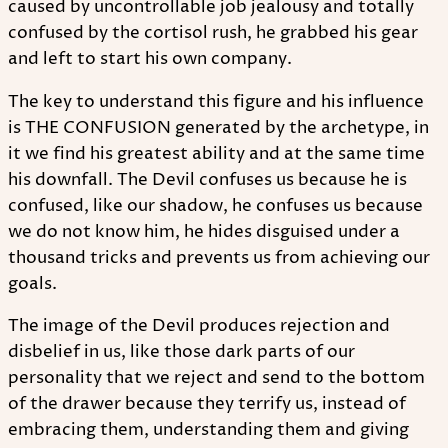
caused by uncontrollable job jealousy and totally
confused by the cortisol rush, he grabbed his gear
and left to start his own company.
The key to understand this figure and his influence
is THE CONFUSION generated by the archetype, in
it we find his greatest ability and at the same time
his downfall. The Devil confuses us because he is
confused, like our shadow, he confuses us because
we do not know him, he hides disguised under a
thousand tricks and prevents us from achieving our
goals.
The image of the Devil produces rejection and
disbelief in us, like those dark parts of our
personality that we reject and send to the bottom
of the drawer because they terrify us, instead of
embracing them, understanding them and giving