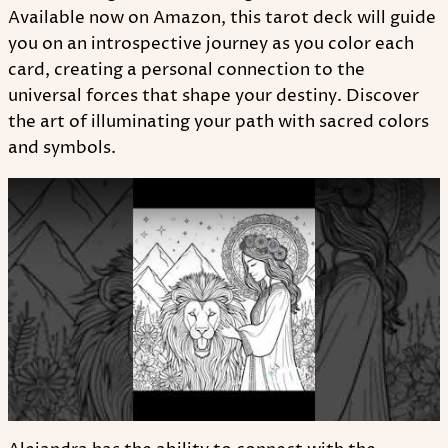
Available now on Amazon, this tarot deck will guide
you on an introspective journey as you color each
card, creating a personal connection to the
universal forces that shape your destiny. Discover
the art of illuminating your path with sacred colors
and symbols.
Play