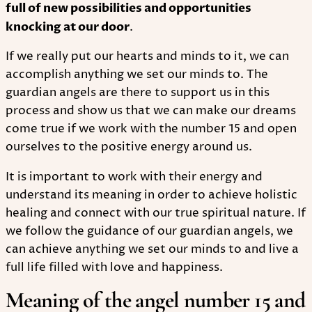
full of new possibilities and opportunities
knocking at our door
.
If we really put our hearts and minds to it, we can
accomplish anything we set our minds to. The
guardian angels are there to support us in this
process and show us that we can make our dreams
come true if we work with the number 15 and open
ourselves to the positive energy around us.
It is important to work with their energy and
understand its meaning in order to achieve holistic
healing and connect with our true spiritual nature. If
we follow the guidance of our guardian angels, we
can achieve anything we set our minds to and live a
full life filled with love and happiness.
Meaning of the angel number 15 and