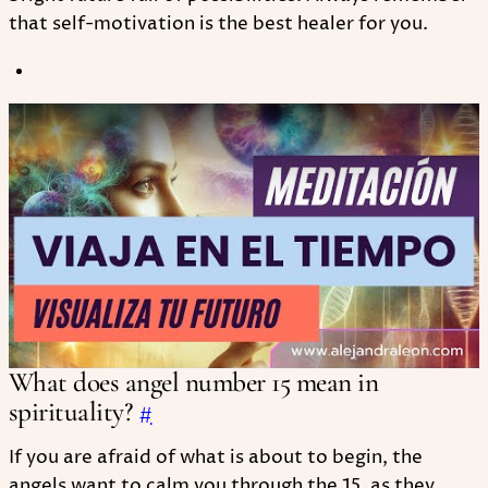
that self-motivation is the best healer for you.
Play
What does angel number 15 mean in
spirituality?
#
If you are afraid of what is about to begin, the
angels want to calm you through the 15, as they