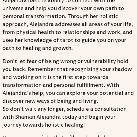
Alejandra has the ability to connect with the
universe and help you discover your own path to
personal transformation. Through her holistic
approach, Alejandra addresses all areas of your life,
from physical health to relationships and work, and
uses her knowledge of tarot to guide you on your
path to healing and growth.
Don't let fear of being wrong or vulnerability hold
you back. Remember that recognizing your shadow
and working on it is the first step towards
transformation and personal fulfillment. With
Alejandra's help, you can explore your potential and
discover new ways of being and living.
So don't wait any longer, schedule a consultation
with Shaman Alejandra today and begin your
journey towards holistic healing!