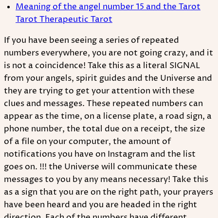
Meaning of the angel number 15 and the Tarot
Tarot Therapeutic Tarot
If you have been seeing a series of repeated
numbers everywhere, you are not going crazy, and it
is not a coincidence! Take this as a literal SIGNAL
from your angels, spirit guides and the Universe and
they are trying to get your attention with these
clues and messages. These repeated numbers can
appear as the time, on a license plate, a road sign, a
phone number, the total due on a receipt, the size
of a file on your computer, the amount of
notifications you have on Instagram and the list
goes on. !!! the Universe will communicate these
messages to you by any means necessary! Take this
as a sign that you are on the right path, your prayers
have been heard and you are headed in the right
direction. Each of the numbers have different