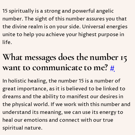
15 spiritually is a strong and powerful angelic
number. The sight of this number assures you that
the divine realm is on your side. Universal energies
unite to help you achieve your highest purpose in
life.
What messages does the number 15
want to communicate to me?
#
In holistic healing, the number 15 is a number of
great importance, as it is believed to be linked to
dreams and the ability to manifest our desires in
the physical world. If we work with this number and
understand its meaning, we can use its energy to
heal our emotions and connect with our true
spiritual nature.