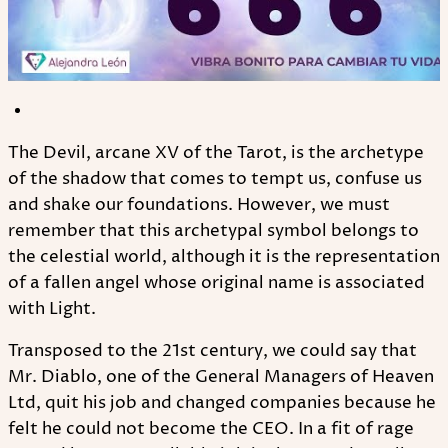
The Devil, arcane XV of the Tarot, is the archetype
of the shadow that comes to tempt us, confuse us
and shake our foundations. However, we must
remember that this archetypal symbol belongs to
the celestial world, although it is the representation
of a fallen angel whose original name is associated
with Light.
Transposed to the 21st century, we could say that
Mr. Diablo, one of the General Managers of Heaven
Ltd, quit his job and changed companies because he
felt he could not become the CEO. In a fit of rage