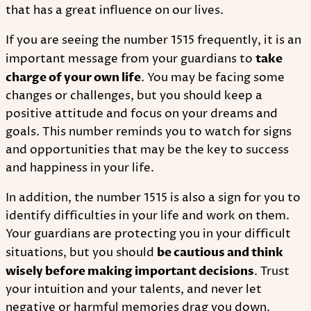
that has a great influence on our lives.
If you are seeing the number 1515 frequently, it is an
important message from your guardians to
take
charge of your own life
. You may be facing some
changes or challenges, but you should keep a
positive attitude and focus on your dreams and
goals. This number reminds you to watch for signs
and opportunities that may be the key to success
and happiness in your life.
In addition, the number 1515 is also a sign for you to
identify difficulties in your life and work on them.
Your guardians are protecting you in your difficult
situations, but you should
be cautious and think
wisely before making important decisions
. Trust
your intuition and your talents, and never let
negative or harmful memories drag you down.