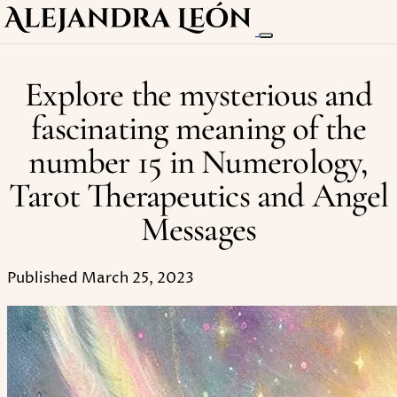
Explore the mysterious and
fascinating meaning of the
number 15 in Numerology,
Tarot Therapeutics and Angel
Messages
Published March 25, 2023