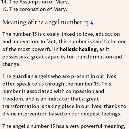
The Assumption of Mary.
The coronation of Mary.
Meaning of the angel number 15
#
The number 15 is closely linked to love, education
and innovation. In fact, this number is said to be one
of the most powerful in
holistic healing
, as it
possesses a great capacity for transformation and
change.
The guardian angels who are present in our lives
often speak to us through the number 15. This
number is associated with compassion and
freedom, and is an indicator that a great
transformation is taking place in our lives, thanks to
divine intervention based on our deepest feelings.
The angelic number 15 has a very powerful meaning,