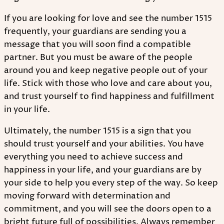
If you are looking for love and see the number 1515
frequently, your guardians are sending you a
message that you will soon find a compatible
partner. But you must be aware of the people
around you and keep negative people out of your
life. Stick with those who love and care about you,
and trust yourself to find happiness and fulfillment
in your life.
Ultimately, the number 1515 is a sign that you
should trust yourself and your abilities. You have
everything you need to achieve success and
happiness in your life, and your guardians are by
your side to help you every step of the way. So keep
moving forward with determination and
commitment, and you will see the doors open to a
bright future full of possibilities. Always remember