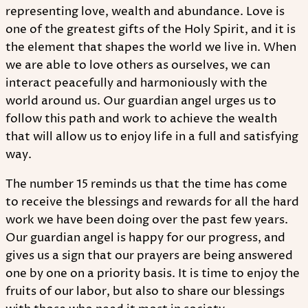
representing love, wealth and abundance. Love is
one of the greatest gifts of the Holy Spirit, and it is
the element that shapes the world we live in. When
we are able to love others as ourselves, we can
interact peacefully and harmoniously with the
world around us. Our guardian angel urges us to
follow this path and work to achieve the wealth
that will allow us to enjoy life in a full and satisfying
way.
The number 15 reminds us that the time has come
to receive the blessings and rewards for all the hard
work we have been doing over the past few years.
Our guardian angel is happy for our progress, and
gives us a sign that our prayers are being answered
one by one on a priority basis. It is time to enjoy the
fruits of our labor, but also to share our blessings