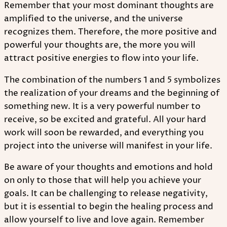
Remember that your most dominant thoughts are
amplified to the universe, and the universe
recognizes them. Therefore, the more positive and
powerful your thoughts are, the more you will
attract positive energies to flow into your life.
The combination of the numbers 1 and 5 symbolizes
the realization of your dreams and the beginning of
something new. It is a very powerful number to
receive, so be excited and grateful. All your hard
work will soon be rewarded, and everything you
project into the universe will manifest in your life.
Be aware of your thoughts and emotions and hold
on only to those that will help you achieve your
goals. It can be challenging to release negativity,
but it is essential to begin the healing process and
allow yourself to live and love again. Remember