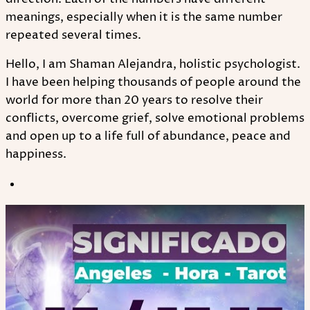
meanings, especially when it is the same number
repeated several times.
Hello, I am Shaman Alejandra, holistic psychologist.
I have been helping thousands of people around the
world for more than 20 years to resolve their
conflicts, overcome grief, solve emotional problems
and open up to a life full of abundance, peace and
happiness.
Play