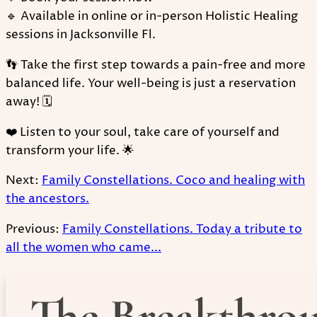
🔹 Available in online or in-person Holistic Healing
sessions in Jacksonville Fl.
👣 Take the first step towards a pain-free and more
balanced life. Your well-being is just a reservation
away! 🗓
❤️ Listen to your soul, take care of yourself and
transform your life. 🌟
Next:
Family Constellations. Coco and healing with
the ancestors.
Previous:
Family Constellations. Today a tribute to
all the women who came...