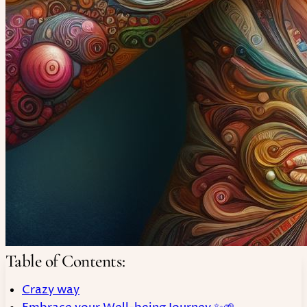
Table of Contents:
Crazy way