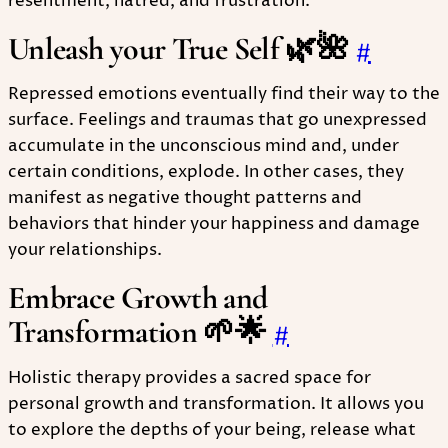
resentment, hatred, and frustration.
Unleash your True Self 🌿🌺
#
Repressed emotions eventually find their way to the
surface. Feelings and traumas that go unexpressed
accumulate in the unconscious mind and, under
certain conditions, explode. In other cases, they
manifest as negative thought patterns and
behaviors that hinder your happiness and damage
your relationships.
Embrace Growth and
Transformation 🌱🌟
#
Holistic therapy provides a sacred space for
personal growth and transformation. It allows you
to explore the depths of your being, release what