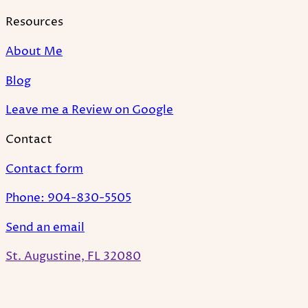
Resources
About Me
Blog
Leave me a Review on Google
Contact
Contact form
Phone: 904-830-5505
Send an email
St. Augustine, FL 32080