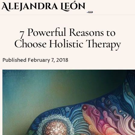
7 Powerful Reasons to
Choose Holistic Therapy
Published February 7, 2018