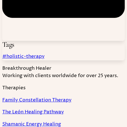
Tags
#holistic-therapy
Breakthrough Healer
Working with clients worldwide for over 25 years.
Therapies
Family Constellation Therapy
The León Healing Pathway
Shamanic Energy Healing