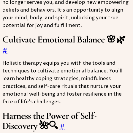
no longer serves you, and develop new empowering
beliefs and behaviors. It's an opportunity to align
your mind, body, and spirit, unlocking your true
potential for joy and fulfillment.
Cultivate Emotional Balance 🌸🌿
#
Holistic therapy equips you with the tools and
techniques to cultivate emotional balance. You'll
learn healthy coping strategies, mindfulness
practices, and self-care rituals that nurture your
emotional well-being and foster resilience in the
face of life's challenges.
Harness the Power of Self-
Discovery 🌺🔍
#