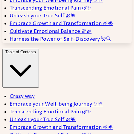
Embrace your Well-being Journey ✨🌱
Transcending Emotional Pain 🌿✨
Unleash your True Self 🌿🌺
Embrace Growth and Transformation 🌱🌟
Cultivate Emotional Balance 🌸🌿
Harness the Power of Self-Discovery 🌺🔍
Table of Contents
Crazy way
Embrace your Well-being Journey ✨🌱
Transcending Emotional Pain 🌿✨
Unleash your True Self 🌿🌺
Embrace Growth and Transformation 🌱🌟