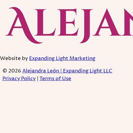
Website by
Expanding Light Marketing
© 2026
Alejandra León | Expanding Light LLC
Privacy Policy
|
Terms of Use