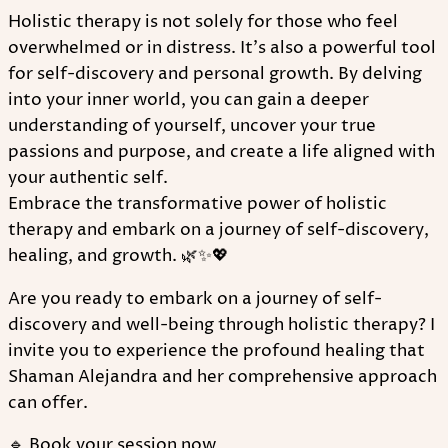
Holistic therapy is not solely for those who feel
overwhelmed or in distress. It's also a powerful tool
for self-discovery and personal growth. By delving
into your inner world, you can gain a deeper
understanding of yourself, uncover your true
passions and purpose, and create a life aligned with
your authentic self.
Embrace the transformative power of holistic
therapy and embark on a journey of self-discovery,
healing, and growth. 🌿✨💖
Are you ready to embark on a journey of self-
discovery and well-being through holistic therapy? I
invite you to experience the profound healing that
Shaman Alejandra and her comprehensive approach
can offer.
🔹 Book your session now