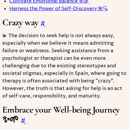
Cultivate Emotional Balance 🌸🌿
Harness the Power of Self-Discovery 🌺🔍
Crazy way
#
💫 The decision to seek help is not always easy,
especially when we believe it means admitting
failure or weakness. Seeking assistance from a
psychologist or therapist can be even more
challenging due to the existing stereotypes and
societal stigmas, especially in Spain, where going to
therapy is often associated with being "crazy".
However, the truth is that asking for help is an act
of self-care, responsibility, and maturity.
Embrace your Well-being Journey
✨🌱
#