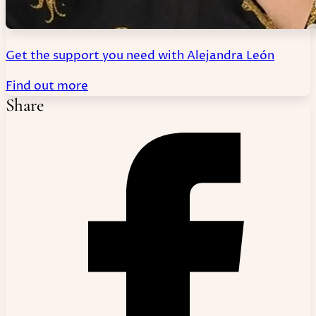
Get the support you need with Alejandra León
Find out more
Share