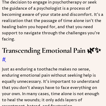
The decision to engage in psychotherapy or seek
the guidance of a psychologist is a process of
becoming aware of your state and discomfort. It's a
realization that the passage of time alone isn't the
healing balm you hoped for, and that you need
support to navigate through the challenges you're
facing.
Transcending Emotional Pain 🌿✨
#
Just as enduring a toothache makes no sense,
enduring emotional pain without seeking help is
equally unnecessary. It's important to understand
that you don't always have to face everything on
your own. In many cases, time alone is not enough
to heal the wounds; it only adds layers of