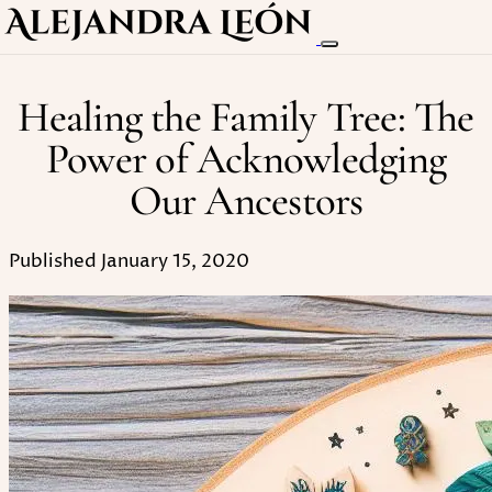
Healing the Family Tree: The
Power of Acknowledging
Our Ancestors
Published January 15, 2020