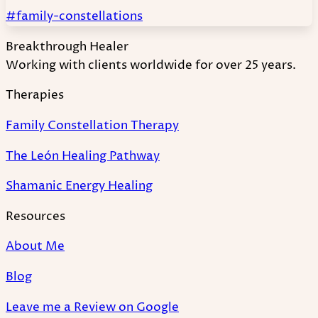
#family-constellations
Breakthrough Healer
Working with clients worldwide for over 25 years.
Therapies
Family Constellation Therapy
The León Healing Pathway
Shamanic Energy Healing
Resources
About Me
Blog
Leave me a Review on Google