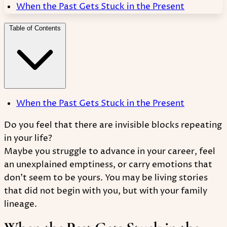
When the Past Gets Stuck in the Present
Table of Contents
When the Past Gets Stuck in the Present
Do you feel that there are invisible blocks repeating
in your life?
Maybe you struggle to advance in your career, feel
an unexplained emptiness, or carry emotions that
don't seem to be yours. You may be living stories
that did not begin with you, but with your family
lineage.