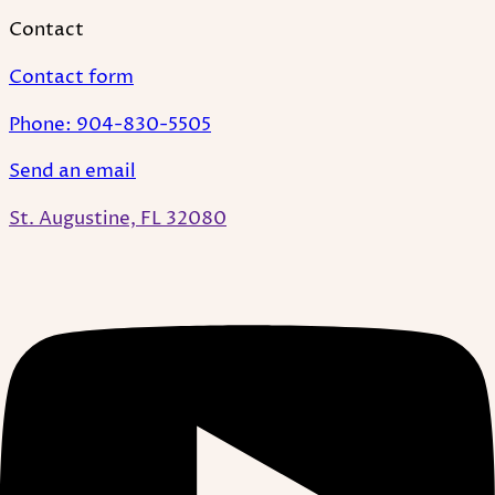
Contact
Contact form
Phone: 904-830-5505
Send an email
St. Augustine, FL 32080