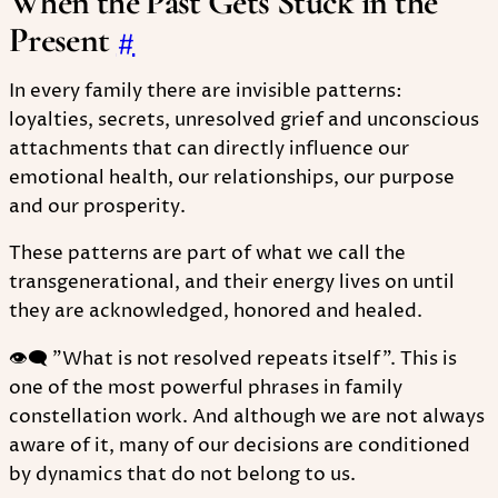
When the Past Gets Stuck in the
Present
#
In every family there are invisible patterns:
loyalties, secrets, unresolved grief and unconscious
attachments that can directly influence our
emotional health, our relationships, our purpose
and our prosperity.
These patterns are part of what we call the
transgenerational, and their energy lives on until
they are acknowledged, honored and healed.
👁‍🗨 "What is not resolved repeats itself". This is
one of the most powerful phrases in family
constellation work. And although we are not always
aware of it, many of our decisions are conditioned
by dynamics that do not belong to us.