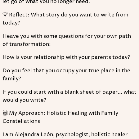
let go of what you no longer need.
💡 Reflect: What story do you want to write from
today?
I leave you with some questions for your own path
of transformation:
How is your relationship with your parents today?
Do you feel that you occupy your true place in the
family?
If you could start with a blank sheet of paper... what
would you write?
🙌 My Approach: Holistic Healing with Family
Constellations
I am Alejandra León, psychologist, holistic healer