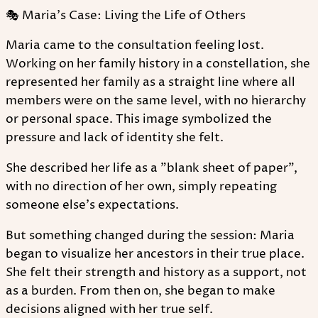
🎭 Maria's Case: Living the Life of Others
Maria came to the consultation feeling lost.
Working on her family history in a constellation, she
represented her family as a straight line where all
members were on the same level, with no hierarchy
or personal space. This image symbolized the
pressure and lack of identity she felt.
She described her life as a "blank sheet of paper",
with no direction of her own, simply repeating
someone else's expectations.
But something changed during the session: Maria
began to visualize her ancestors in their true place.
She felt their strength and history as a support, not
as a burden. From then on, she began to make
decisions aligned with her true self.