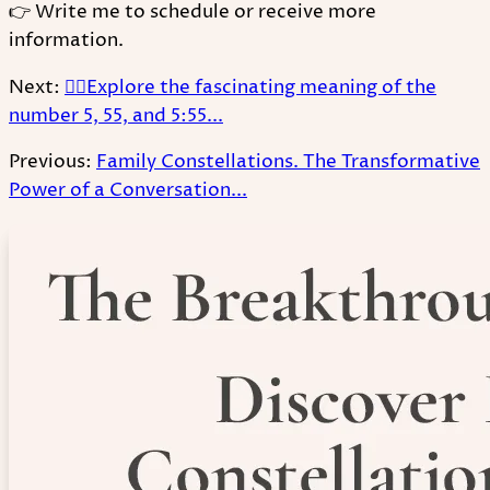
👉 Write me to schedule or receive more
information.
Next:
🧚‍♂Explore the fascinating meaning of the
number 5, 55, and 5:55...
Previous:
Family Constellations. The Transformative
Power of a Conversation...