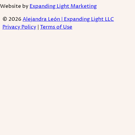
Website by
Expanding Light Marketing
© 2026
Alejandra León | Expanding Light LLC
Privacy Policy
|
Terms of Use