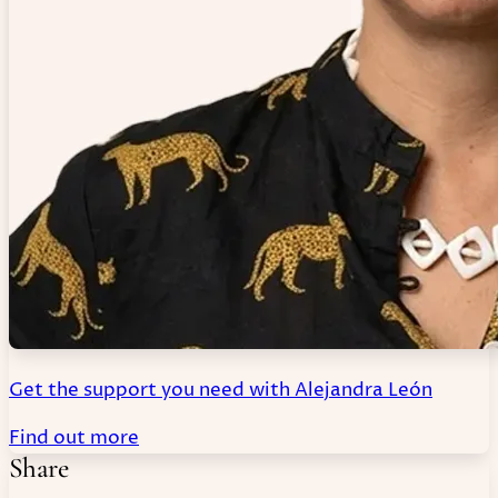
Get the support you need with Alejandra León
Find out more
Share