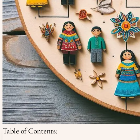
Table of Contents: