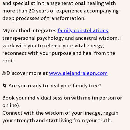
and specialist in transgenerational healing with
more than 20 years of experience accompanying
deep processes of transformation.
My method integrates
family constellations
,
transpersonal psychology and ancestral wisdom. I
work with you to release your vital energy,
reconnect with your purpose and heal from the
root.
🌐 Discover more at
www.alejandraleon.com
🌀 Are you ready to heal your family tree?
Book your individual session with me (in person or
online).
Connect with the wisdom of your lineage, regain
your strength and start living from your truth.