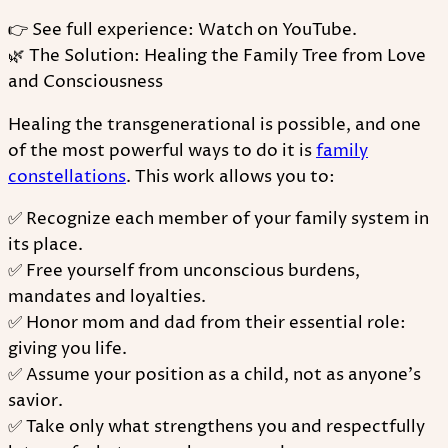
👉 See full experience: Watch on YouTube.
🌿 The Solution: Healing the Family Tree from Love
and Consciousness
Healing the transgenerational is possible, and one
of the most powerful ways to do it is
family
constellations
. This work allows you to:
✅ Recognize each member of your family system in
its place.
✅ Free yourself from unconscious burdens,
mandates and loyalties.
✅ Honor mom and dad from their essential role:
giving you life.
✅ Assume your position as a child, not as anyone's
savior.
✅ Take only what strengthens you and respectfully