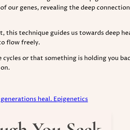
 of our genes, revealing the deep connection
 this technique guides us towards deep heal
o flow freely.
ve cycles or that something is holding you ba
ion.
7 generations heal. Epigenetics