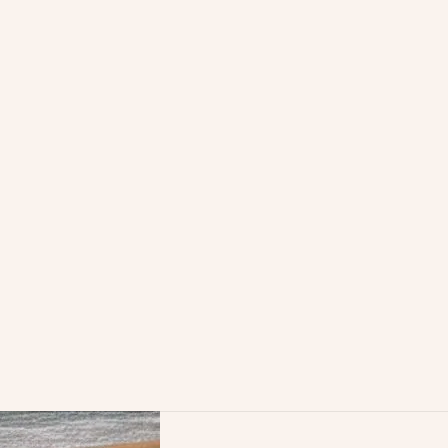
/en/therapies/family-
versial origin?