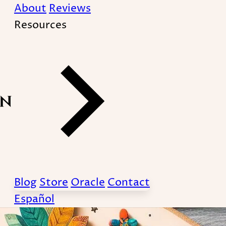
About
Reviews
Resources
amily constellations](
therapy/) have a contro
Blog
Store
Oracle
Contact
Español