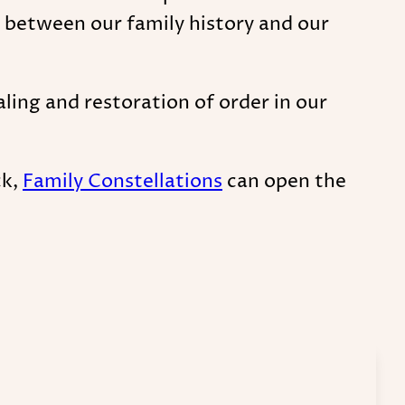
 between our family history and our
ing and restoration of order in our
ck,
Family Constellations
can open the