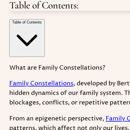
Table of Contents:
Table of Contents
What are Family Constellations?
Family Constellations
, developed by Bert
hidden dynamics of our family system. Th
blockages, conflicts, or repetitive patter
From an epigenetic perspective,
Family 
patterns, which affect not only our live