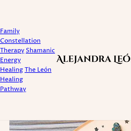
Family
Did you know that [f
Constellation
Therapy
Shamanic
constellation-
Energy
Healing
The León
Healing
Published April 21, 2025
Pathway