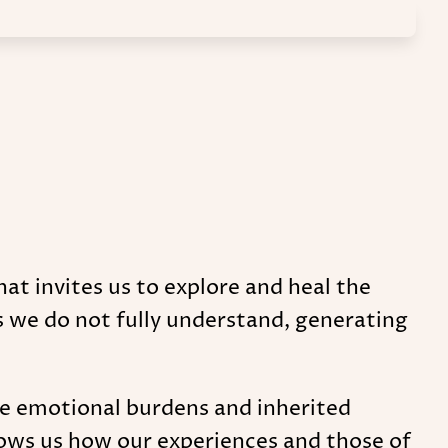
hat invites us to explore and heal the
s we do not fully understand, generating
se emotional burdens and inherited
shows us how our experiences and those of