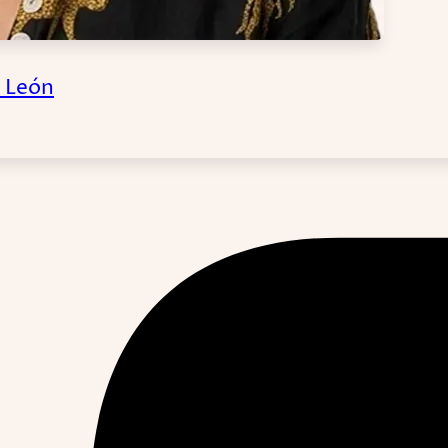
a León