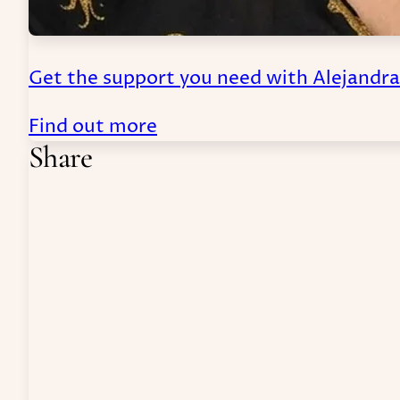
Get the support you need with Alejandr
Find out more
Share