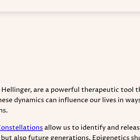
 Hellinger, are a powerful therapeutic tool t
ese dynamics can influence our lives in way
ns.
Constellations
allow us to identify and relea
s, but also future generations. Epigenetics 