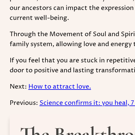
our ancestors can impact the expression
current well-being.
Through the Movement of Soul and Spirit,
family system, allowing love and energy t
If you feel that you are stuck in repetiti
door to positive and lasting transformat
Next:
How to attract love.
Previous:
Science confirms it: you heal, 